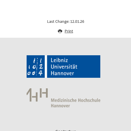
Last Change: 12.01.26
Print