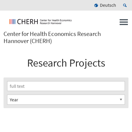
Deutsch
Center for Health Economics Research
Hannover (CHERH)
Research Projects