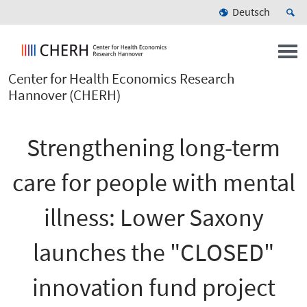
Deutsch
Center for Health Economics Research
Hannover (CHERH)
Strengthening long-term
care for people with mental
illness: Lower Saxony
launches the "CLOSED"
innovation fund project