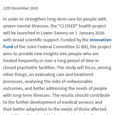
12th December 2025
In order to strengthen long-term care for people with
severe mental illnesses, the "CLOSED" health project
will be launched in Lower Saxony on 1 January 2026
with broad scientific support. Funded by the
Innovation
Fund
of the Joint Federal Committee (G-BA), the project
aims to provide new insights into people who are
treated frequently or over a long period of time in
closed psychiatric facilities. The study will focus, among
other things, on evaluating care and treatment
processes, analysing the risks of unfavourable
outcomes, and better addressing the needs of people
with long-term illnesses. The results should contribute
to the further development of medical services and
their better adaptation to the needs of those affected.