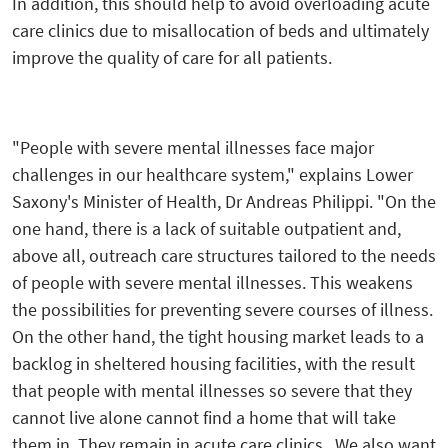
In addition, this should help to avoid overloading acute
care clinics due to misallocation of beds and ultimately
improve the quality of care for all patients.
"People with severe mental illnesses face major
challenges in our healthcare system," explains Lower
Saxony's Minister of Health, Dr Andreas Philippi. "On the
one hand, there is a lack of suitable outpatient and,
above all, outreach care structures tailored to the needs
of people with severe mental illnesses. This weakens
the possibilities for preventing severe courses of illness.
On the other hand, the tight housing market leads to a
backlog in sheltered housing facilities, with the result
that people with mental illnesses so severe that they
cannot live alone cannot find a home that will take
them in. They remain in acute care clinics. We also want