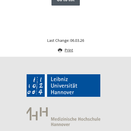
Last Change: 06.03.26
Print