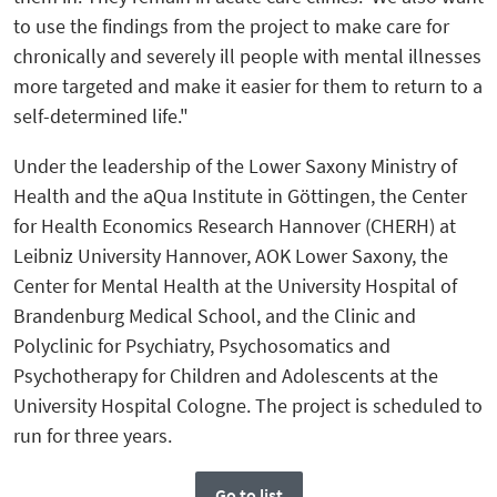
to use the findings from the project to make care for
chronically and severely ill people with mental illnesses
more targeted and make it easier for them to return to a
self-determined life."
Under the leadership of the Lower Saxony Ministry of
Health and the aQua Institute in Göttingen, the Center
for Health Economics Research Hannover (CHERH) at
Leibniz University Hannover, AOK Lower Saxony, the
Center for Mental Health at the University Hospital of
Brandenburg Medical School, and the Clinic and
Polyclinic for Psychiatry, Psychosomatics and
Psychotherapy for Children and Adolescents at the
University Hospital Cologne. The project is scheduled to
run for three years.
Go to list